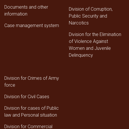
Documents and other
Division of Corruption,
information
Public Security and
Narcotics
Case management system
Division for the Elimination
of Violence Against
Women and Juvenile
Delinquency
Division for Crimes of Army
force
Division for Civil Cases
Division for cases of Public
law and Personal situation
Division for Commercial