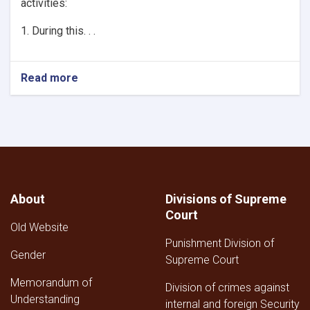
activities:
1. During this. . .
Read more
About
Divisions of Supreme
Court
Old Website
Punishment Division of
Gender
Supreme Court
Memorandum of
Division of crimes against
Understanding
internal and foreign Security