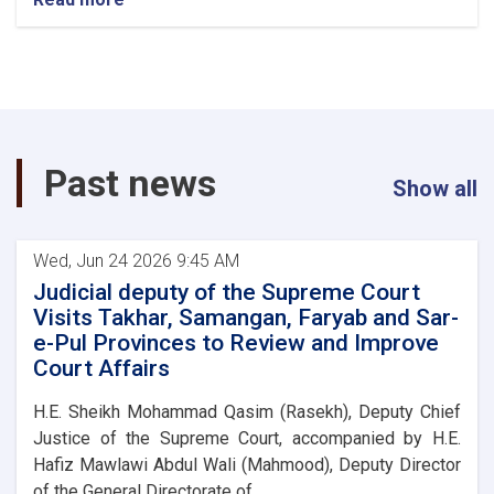
Chief
Justice
and
head
of
the
Supreme
Past news
Court
Show all
Visits
Kunduz,
Badakhshan,
Wed, Jun 24 2026 9:45 AM
Balkh,
Jawzjan
Judicial deputy of the Supreme Court
and
Visits Takhar, Samangan, Faryab and Sar-
Baghlan
e-Pul Provinces to Review and Improve
Provinces
Court Affairs
H.E. Sheikh Mohammad Qasim (Rasekh), Deputy Chief
Justice of the Supreme Court, accompanied by H.E.
Hafiz Mawlawi Abdul Wali (Mahmood), Deputy Director
of the General Directorate of. . .