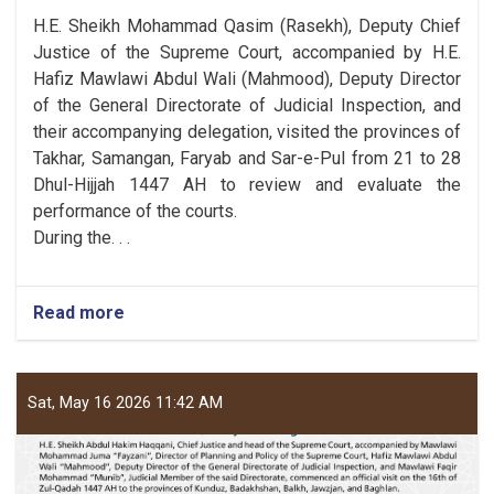
H.E. Sheikh Mohammad Qasim (Rasekh), Deputy Chief
Justice of the Supreme Court, accompanied by H.E.
Hafiz Mawlawi Abdul Wali (Mahmood), Deputy Director
of the General Directorate of Judicial Inspection, and
their accompanying delegation, visited the provinces of
Takhar, Samangan, Faryab and Sar-e-Pul from 21 to 28
Dhul-Hijjah 1447 AH to review and evaluate the
performance of the courts.
During the. . .
Read more
Sat, May 16 2026 11:42 AM