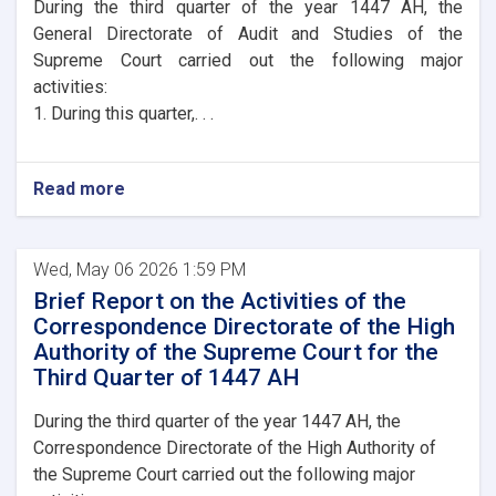
During the third quarter of the year 1447 AH, the
General Directorate of Audit and Studies of the
Supreme Court carried out the following major
activities:
1. During this quarter,. . .
Read more
Wed, May 06 2026 1:59 PM
Brief Report on the Activities of the
Correspondence Directorate of the High
Authority of the Supreme Court for the
Third Quarter of 1447 AH
During the third quarter of the year 1447 AH, the
Correspondence Directorate of the High Authority of
the Supreme Court carried out the following major