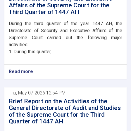
Affairs of the Supreme Court for the
Third Quarter of 1447 AH
During the third quarter of the year 1447 AH, the
Directorate of Security and Executive Affairs of the
Supreme Court carried out the following major
activities:
1. During this quarter,. . .
Read more
Thu, May 07 2026 12:54 PM
Brief Report on the Activities of the
General Directorate of Audit and Studies
of the Supreme Court for the Third
Quarter of 1447 AH