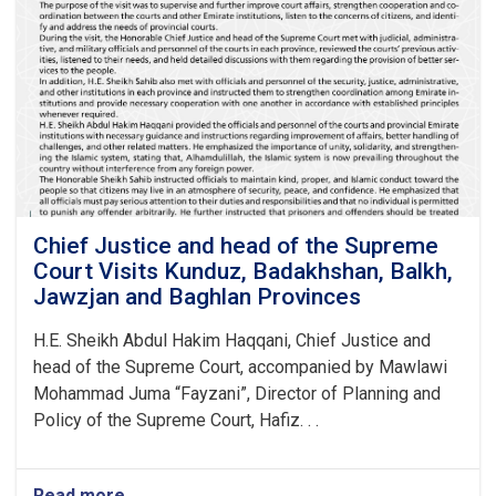
Chief Justice and head of the Supreme
Court Visits Kunduz, Badakhshan, Balkh,
Jawzjan and Baghlan Provinces
H.E. Sheikh Abdul Hakim Haqqani, Chief Justice and
head of the Supreme Court, accompanied by Mawlawi
Mohammad Juma “Fayzani”, Director of Planning and
Policy of the Supreme Court, Hafiz. . .
Read more
about