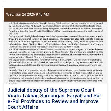
Wed, Jun 24 2026 9:45 AM
Judicial deputy of the Supreme Court
Visits Takhar, Samangan, Faryab and Sar-
e-Pul Provinces to Review and Improve
Court Affairs