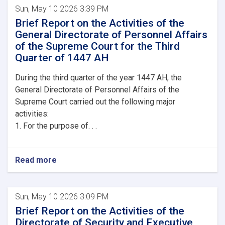
Sun, May 10 2026 3:39 PM
Brief Report on the Activities of the
General Directorate of Personnel Affairs
of the Supreme Court for the Third
Quarter of 1447 AH
During the third quarter of the year 1447 AH, the
General Directorate of Personnel Affairs of the
Supreme Court carried out the following major
activities:
1. For the purpose of. . .
Read more
Sun, May 10 2026 3:09 PM
Brief Report on the Activities of the
Directorate of Security and Executive