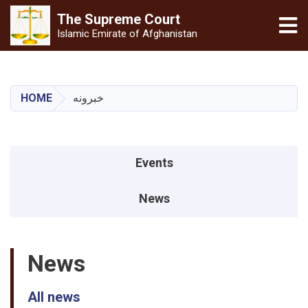
The Supreme
Court
Tog
Islamic Emirate of Afghanistan
Skip
to
main
HOME
خبرونه
content
Events menu
Events
News
News
All news