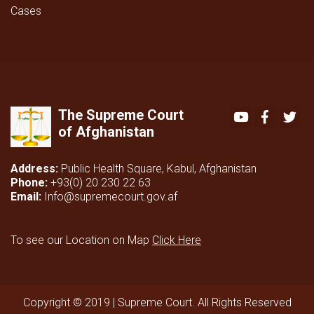
Cases
The Supreme Court
Youtube
Faceboo
Twi
of Afghanistan
Address:
Public Health Square, Kabul, Afghanistan
Phone:
+93(0) 20 230 22 63
Email:
Info@supremecourt.gov.af
To see our Location on Map
Click Here
Copyright © 2019 | Supreme Court. All Rights Reserved