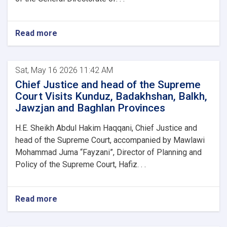
Read more
Sat, May 16 2026 11:42 AM
Chief Justice and head of the Supreme
Court Visits Kunduz, Badakhshan, Balkh,
Jawzjan and Baghlan Provinces
H.E. Sheikh Abdul Hakim Haqqani, Chief Justice and
head of the Supreme Court, accompanied by Mawlawi
Mohammad Juma “Fayzani”, Director of Planning and
Policy of the Supreme Court, Hafiz. . .
Read more