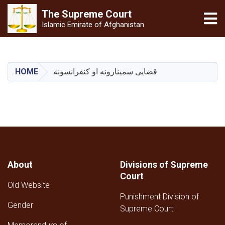
The Supreme
Court
Tog
Islamic Emirate of Afghanistan
Skip
to
main
HOME
قضایی سمینارونه او کنفرانسونه
content
About
Divisions of Supreme
Court
Old Website
Punishment Division of
Gender
Supreme Court