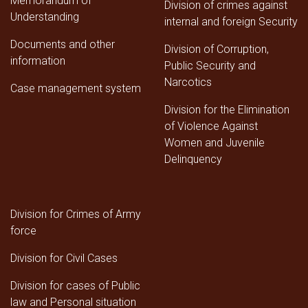
Memorandum of
Division of crimes against
Understanding
internal and foreign Security
Documents and other
Division of Corruption,
information
Public Security and
Narcotics
Case management system
Division for the Elimination
of Violence Against
Women and Juvenile
Delinquency
Division for Crimes of Army
force
Division for Civil Cases
Division for cases of Public
law and Personal situation