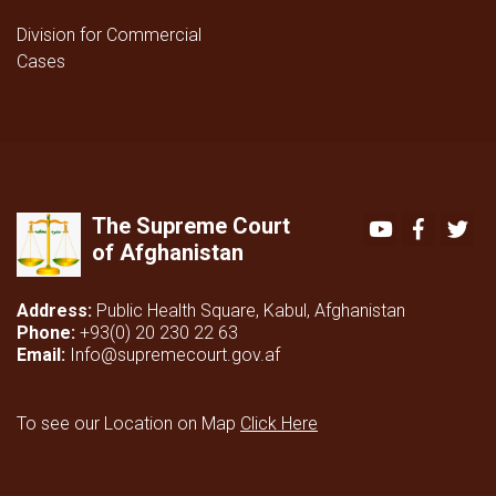
Division for Commercial
Cases
The Supreme Court
Youtube
Faceboo
Twi
of Afghanistan
Address:
Public Health Square, Kabul, Afghanistan
Phone:
+93(0) 20 230 22 63
Email:
Info@supremecourt.gov.af
To see our Location on Map
Click Here