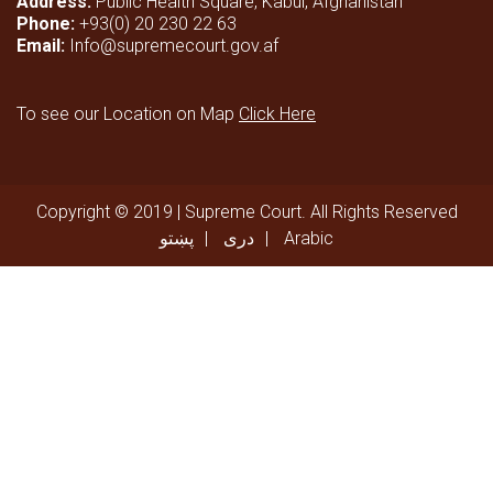
Address:
Public Health Square, Kabul, Afghanistan
Phone:
+93(0) 20 230 22 63
Email:
Info@supremecourt.gov.af
To see our Location on Map
Click Here
Copyright © 2019 | Supreme Court. All Rights Reserved
پښتو
دری
Arabic