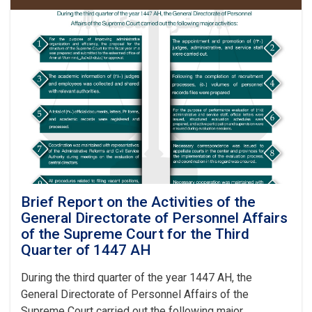
of
the
Supreme
Court
Visits
Kunduz,
Badakhshan,
Balkh,
Jawzjan
and
Baghlan
Provinces
Brief Report on the Activities of the
General Directorate of Personnel Affairs
of the Supreme Court for the Third
Quarter of 1447 AH
During the third quarter of the year 1447 AH, the
General Directorate of Personnel Affairs of the
Supreme Court carried out the following major