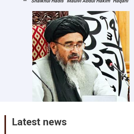
“Shaikhul Hadis” Maulvi Abdul Hakim "Haqani"
Latest news