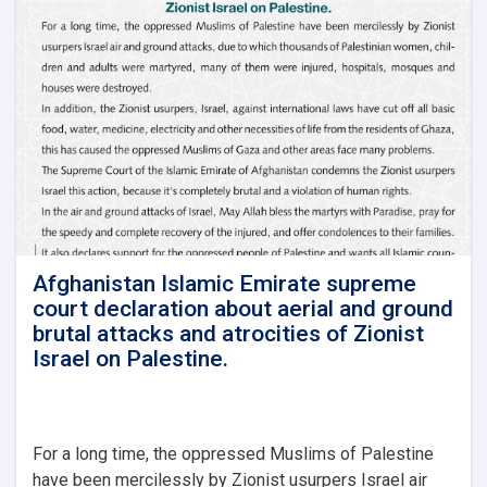
for
the
Third
Quarter
of
1447
AH
Afghanistan Islamic Emirate supreme
court declaration about aerial and ground
brutal attacks and atrocities of Zionist
Israel on Palestine.
For a long time, the oppressed Muslims of Palestine
have been mercilessly by Zionist usurpers Israel air