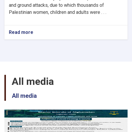
and ground attacks, due to which thousands of
Palestinian women, children and adults were . . .
Read more
about
Afghanistan
Islamic
Emirate
supreme
court
declaration
about
All media
aerial
and
ground
All media
brutal
attacks
and
atrocities
of
Zionist