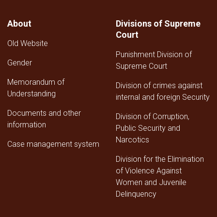
About
Divisions of Supreme
Court
Old Website
Punishment Division of
Gender
Supreme Court
Memorandum of
Division of crimes against
Understanding
internal and foreign Security
Documents and other
Division of Corruption,
information
Public Security and
Narcotics
Case management system
Division for the Elimination
of Violence Against
Women and Juvenile
Delinquency