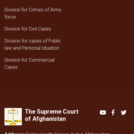
Division for Crimes of Army
force
Division for Civil Cases
Division for cases of Public
law and Personal situation
Division for Commercial
Cases
The Supreme Court
Youtube
Faceboo
Twi
of Afghanistan