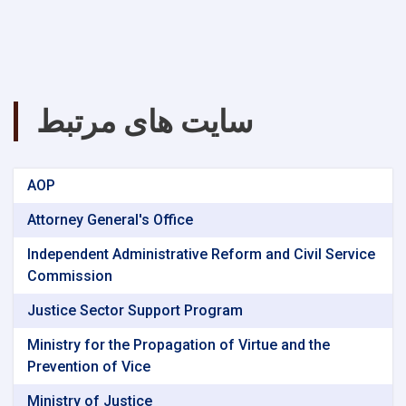
سایت های مرتبط
AOP
Attorney General's Office
Independent Administrative Reform and Civil Service
Commission
Justice Sector Support Program
Ministry for the Propagation of Virtue and the
Prevention of Vice
Ministry of Justice