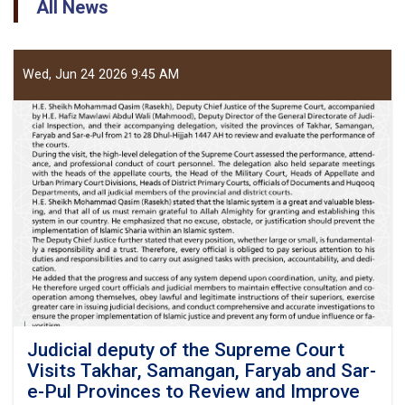
All News
Wed, Jun 24 2026 9:45 AM
Judicial deputy of the Supreme Court
Visits Takhar, Samangan, Faryab and Sar-
e-Pul Provinces to Review and Improve