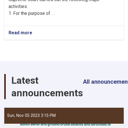
activities:
1. For the purpose of. . .
Read more
about
Brief
Report
on
the
Activities
of
the
Latest
General
All announcemen
Directorate
announcements
of
Personnel
Affairs
of
the
Sun, Nov 05 2023 3:15 PM
Supreme
Court