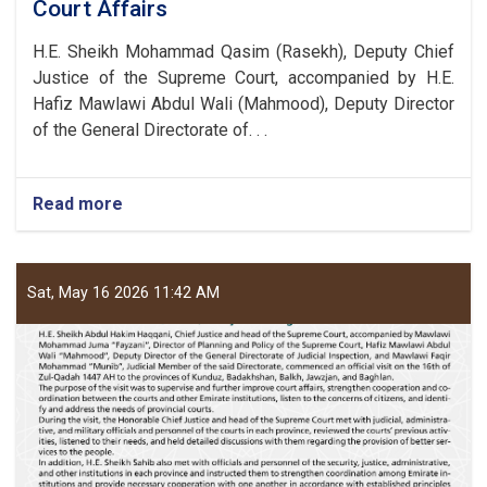
Court Affairs
H.E. Sheikh Mohammad Qasim (Rasekh), Deputy Chief
Justice of the Supreme Court, accompanied by H.E.
Hafiz Mawlawi Abdul Wali (Mahmood), Deputy Director
of the General Directorate of. . .
Read more
about
Judicial
deputy
of
the
Sat, May 16 2026 11:42 AM
Supreme
Court
Visits
Takhar,
Samangan,
Faryab
and
Sar-
e-