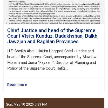
Pul
Provinces
to
Review
and
Improve
Chief Justice and head of the Supreme
Court
Court Visits Kunduz, Badakhshan, Balkh,
Affairs
Jawzjan and Baghlan Provinces
H.E. Sheikh Abdul Hakim Haqqani, Chief Justice and
head of the Supreme Court, accompanied by Mawlawi
Mohammad Juma “Fayzani”, Director of Planning and
Policy of the Supreme Court, Hafiz. . .
Read more
about
Chief
Justice
and
head
Sun, May 10 2026 3:39 PM