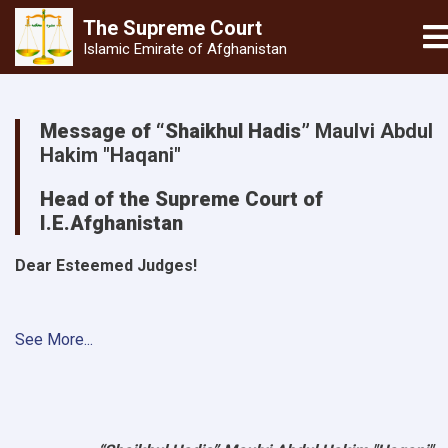
The Supreme
Court
T
Islamic Emirate of Afghanistan
Skip
to
Message of “Shaikhul Hadis”
Maulvi Abdul
main
Hakim "Haqani"
content
Head of the Supreme Court of
I.E.Afghanistan
Dear Esteemed Judges!
See More...