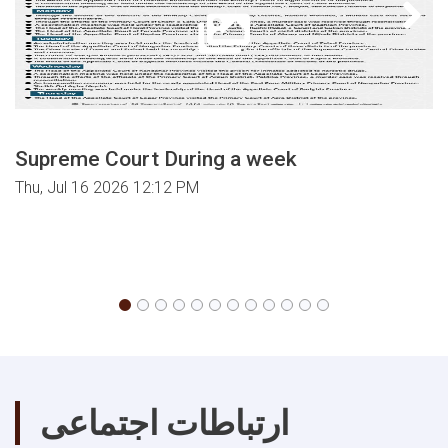
Israel
on
Palestine.
Supreme Court During a week
Thu, Jul 16 2026 12:12 PM
ارتباطات اجتماعی