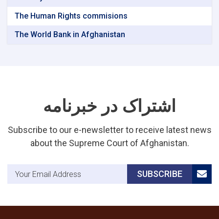
The Human Rights commisions
The World Bank in Afghanistan
اشتراک در خبرنامه
Subscribe to our e-newsletter to receive latest news
about the Supreme Court of Afghanistan.
Email Address
SUBSCRIBE