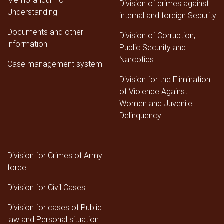
Memorandum of
Division of crimes against
Understanding
internal and foreign Security
Documents and other
Division of Corruption,
information
Public Security and
Narcotics
Case management system
Division for the Elimination
of Violence Against
Women and Juvenile
Delinquency
Division for Crimes of Army
force
Division for Civil Cases
Division for cases of Public
law and Personal situation