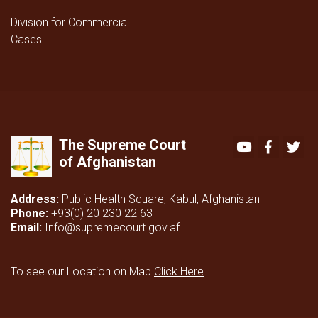
Division for Commercial
Cases
The Supreme Court
Youtube
Faceboo
Twi
of Afghanistan
Address:
Public Health Square, Kabul, Afghanistan
Phone:
+93(0) 20 230 22 63
Email:
Info@supremecourt.gov.af
To see our Location on Map
Click Here