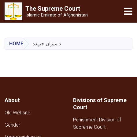
The Supreme
Court
Tog
Islamic Emirate of Afghanistan
Skip
to
main
HOME
د میزان جریده
content
About
Divisions of Supreme
Court
Old Website
Punishment Division of
Gender
Supreme Court