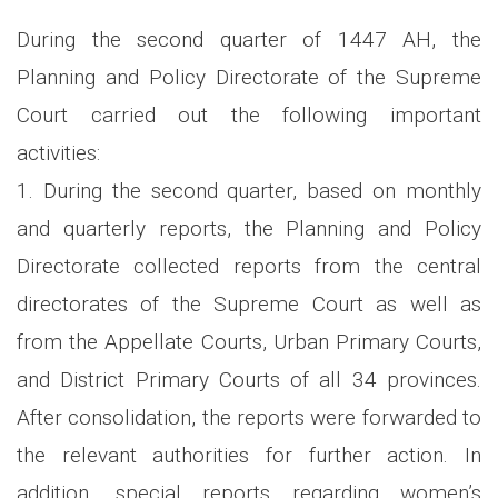
During the second quarter of 1447 AH, the
Planning and Policy Directorate of the Supreme
Court carried out the following important
activities:
1. During the second quarter, based on monthly
and quarterly reports, the Planning and Policy
Directorate collected reports from the central
directorates of the Supreme Court as well as
from the Appellate Courts, Urban Primary Courts,
and District Primary Courts of all 34 provinces.
After consolidation, the reports were forwarded to
the relevant authorities for further action. In
addition, special reports regarding women’s