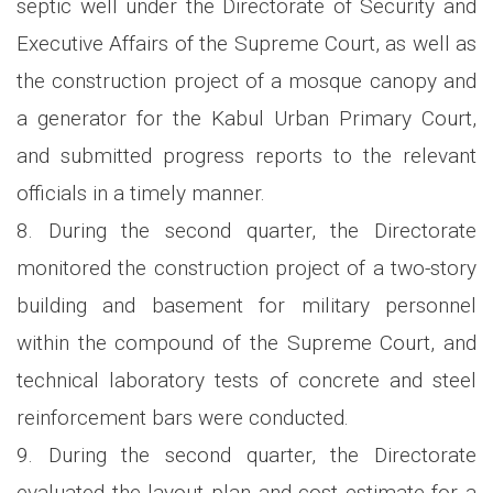
septic well under the Directorate of Security and
Executive Affairs of the Supreme Court, as well as
the construction project of a mosque canopy and
a generator for the Kabul Urban Primary Court,
and submitted progress reports to the relevant
officials in a timely manner.
8. During the second quarter, the Directorate
monitored the construction project of a two-story
building and basement for military personnel
within the compound of the Supreme Court, and
technical laboratory tests of concrete and steel
reinforcement bars were conducted.
9. During the second quarter, the Directorate
evaluated the layout plan and cost estimate for a