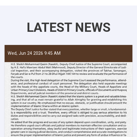
LATEST NEWS
Wed, Jun 24 2026 9:45 AM