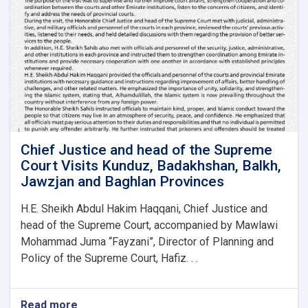
Samangan,
Faryab
and
Sar-
e-
Pul
Provinces
to
Review
and
Improve
Chief Justice and head of the Supreme
Court
Court Visits Kunduz, Badakhshan, Balkh,
Affairs
Jawzjan and Baghlan Provinces
H.E. Sheikh Abdul Hakim Haqqani, Chief Justice and
head of the Supreme Court, accompanied by Mawlawi
Mohammad Juma “Fayzani”, Director of Planning and
Policy of the Supreme Court, Hafiz. . .
Read more
about