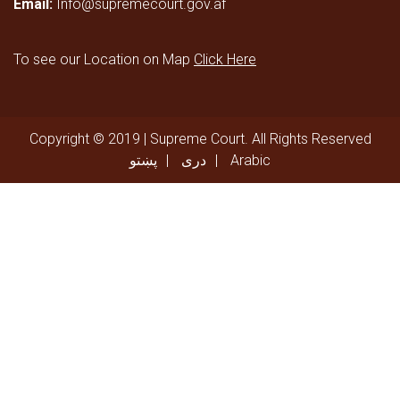
Email:
Info@supremecourt.gov.af
To see our Location on Map
Click Here
Copyright © 2019 | Supreme Court. All Rights Reserved
پښتو
دری
Arabic