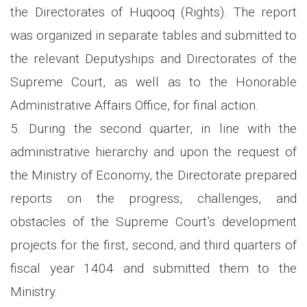
the Directorates of Huqooq (Rights). The report
was organized in separate tables and submitted to
the relevant Deputyships and Directorates of the
Supreme Court, as well as to the Honorable
Administrative Affairs Office, for final action.
5. During the second quarter, in line with the
administrative hierarchy and upon the request of
the Ministry of Economy, the Directorate prepared
reports on the progress, challenges, and
obstacles of the Supreme Court’s development
projects for the first, second, and third quarters of
fiscal year 1404 and submitted them to the
Ministry.