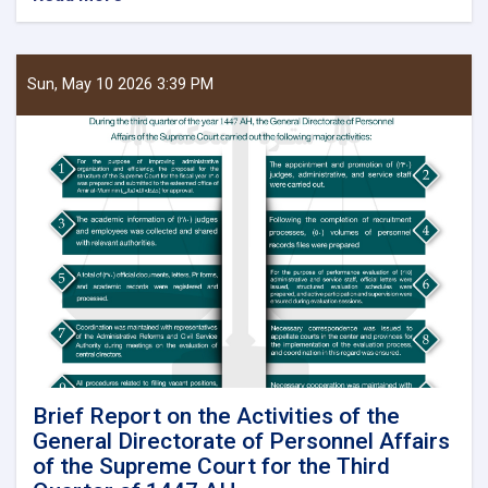
Chief
Justice
and
head
Sun, May 10 2026 3:39 PM
of
the
Supreme
Court
Visits
Kunduz,
Badakhshan,
Balkh,
Jawzjan
and
Baghlan
Provinces
Brief Report on the Activities of the
General Directorate of Personnel Affairs
of the Supreme Court for the Third