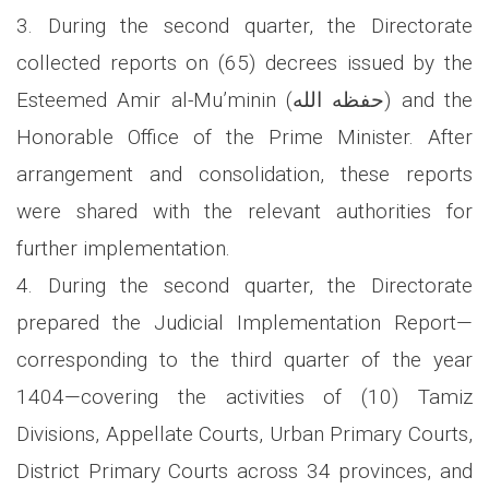
3. During the second quarter, the Directorate
collected reports on (65) decrees issued by the
Esteemed Amir al-Mu’minin (حفظه الله) and the
Honorable Office of the Prime Minister. After
arrangement and consolidation, these reports
were shared with the relevant authorities for
further implementation.
4. During the second quarter, the Directorate
prepared the Judicial Implementation Report—
corresponding to the third quarter of the year
1404—covering the activities of (10) Tamiz
Divisions, Appellate Courts, Urban Primary Courts,
District Primary Courts across 34 provinces, and