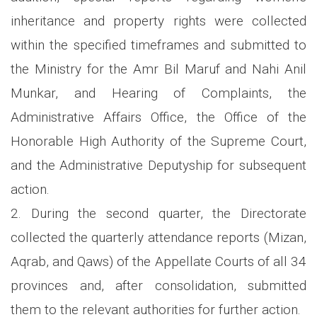
inheritance and property rights were collected
within the specified timeframes and submitted to
the Ministry for the Amr Bil Maruf and Nahi Anil
Munkar, and Hearing of Complaints, the
Administrative Affairs Office, the Office of the
Honorable High Authority of the Supreme Court,
and the Administrative Deputyship for subsequent
action.
2. During the second quarter, the Directorate
collected the quarterly attendance reports (Mizan,
Aqrab, and Qaws) of the Appellate Courts of all 34
provinces and, after consolidation, submitted
them to the relevant authorities for further action.