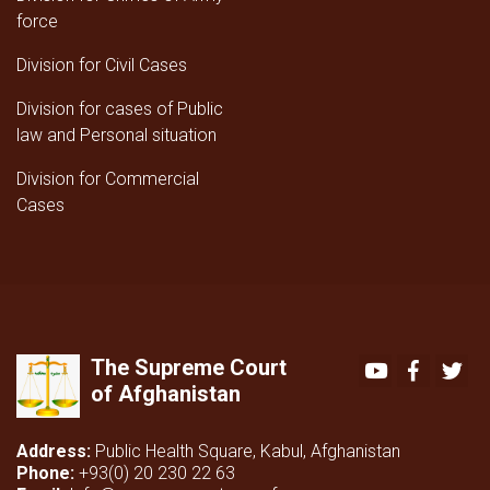
force
Division for Civil Cases
Division for cases of Public
law and Personal situation
Division for Commercial
Cases
The Supreme Court
Youtube
Faceboo
Twi
of Afghanistan
Address:
Public Health Square, Kabul, Afghanistan
Phone:
+93(0) 20 230 22 63