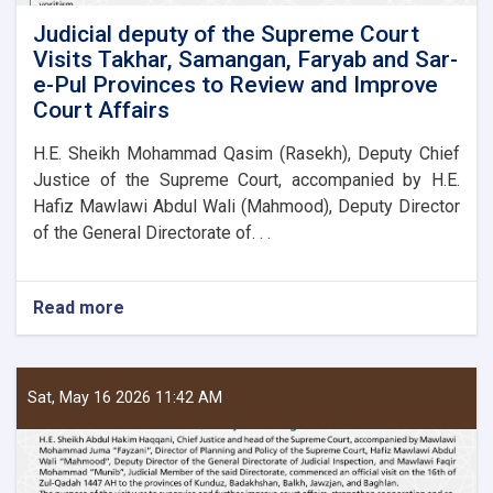
Judicial deputy of the Supreme Court
Visits Takhar, Samangan, Faryab and Sar-
e-Pul Provinces to Review and Improve
Court Affairs
H.E. Sheikh Mohammad Qasim (Rasekh), Deputy Chief
Justice of the Supreme Court, accompanied by H.E.
Hafiz Mawlawi Abdul Wali (Mahmood), Deputy Director
of the General Directorate of. . .
Read more
about
Judicial
deputy
of
the
Sat, May 16 2026 11:42 AM
Supreme
Court
Visits
Takhar,