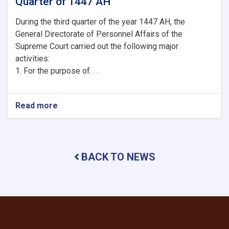
Quarter of 1447 AH
During the third quarter of the year 1447 AH, the
General Directorate of Personnel Affairs of the
Supreme Court carried out the following major
activities:
1. For the purpose of. . .
Read more
about
Brief
Report
on
the
BACK TO NEWS
Activities
of
the
General
Directorate
of
Personnel
Affairs