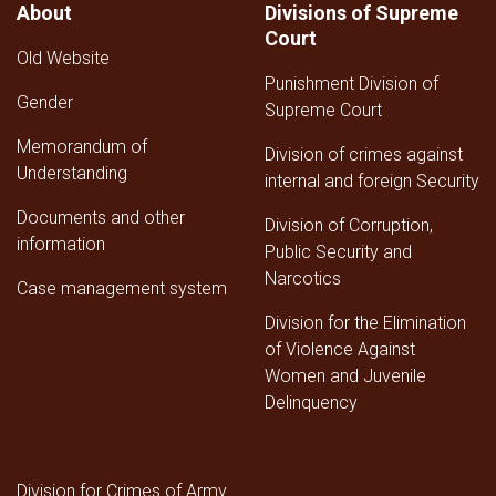
About
Divisions of Supreme
of
Court
the
Old Website
Supreme
Punishment Division of
Court
Gender
for
Supreme Court
the
Memorandum of
Third
Division of crimes against
Understanding
Quarter
internal and foreign Security
of
Documents and other
1447
Division of Corruption,
AH
information
Public Security and
Narcotics
Case management system
Division for the Elimination
of Violence Against
Women and Juvenile
Delinquency
Division for Crimes of Army