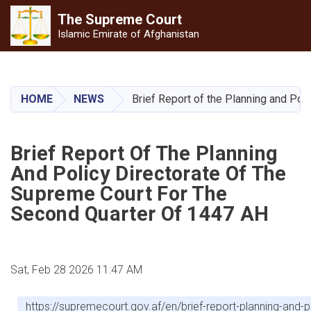
The Supreme
Court
Islamic Emirate of Afghanistan
Skip
to
main
HOME
NEWS
Brief Report of the Planning and Pol
content
Brief Report Of The Planning
And Policy Directorate Of The
Supreme Court For The
Second Quarter Of 1447 AH
Sat, Feb 28 2026 11:47 AM
https://supremecourt.gov.af/en/brief-report-planning-and