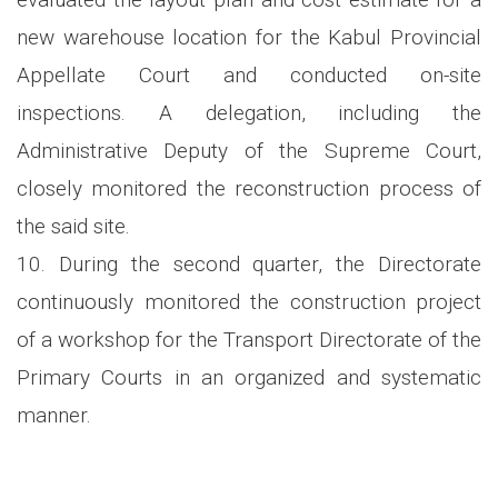
new warehouse location for the Kabul Provincial
Appellate Court and conducted on-site
inspections. A delegation, including the
Administrative Deputy of the Supreme Court,
closely monitored the reconstruction process of
the said site.
10. During the second quarter, the Directorate
continuously monitored the construction project
of a workshop for the Transport Directorate of the
Primary Courts in an organized and systematic
manner.