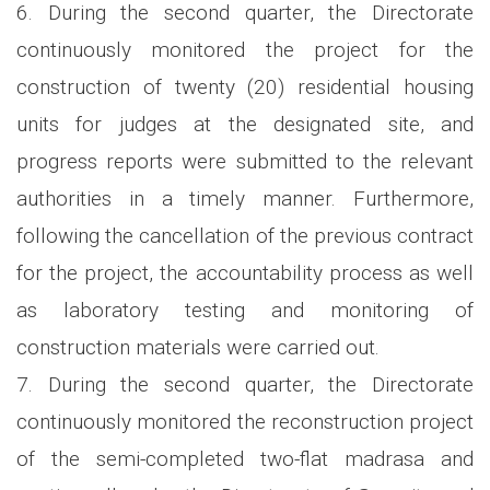
6. During the second quarter, the Directorate
continuously monitored the project for the
construction of twenty (20) residential housing
units for judges at the designated site, and
progress reports were submitted to the relevant
authorities in a timely manner. Furthermore,
following the cancellation of the previous contract
for the project, the accountability process as well
as laboratory testing and monitoring of
construction materials were carried out.
7. During the second quarter, the Directorate
continuously monitored the reconstruction project
of the semi-completed two-flat madrasa and