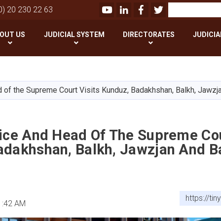
Youtube
LinkedIn
Facebook
Twitter
Search
0) 20 230 22 63
OUT US
JUDICIAL SYSTEM
DIRECTORATES
JUDICIA
Skip
to
main
d of the Supreme Court Visits Kunduz, Badakhshan, Balkh, Jawzj
content
tice And Head Of The Supreme Cou
adakhshan, Balkh, Jawzjan And B
https://ti
1:42 AM