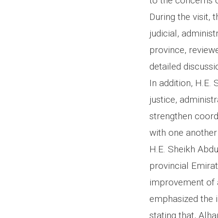
to the concerns o
During the visit
judicial, administ
province, reviewe
detailed discussi
In addition, H.E.
justice, administ
strengthen coord
with one another
H.E. Sheikh Abdu
provincial Emirat
improvement of af
emphasized the im
stating that, Alh