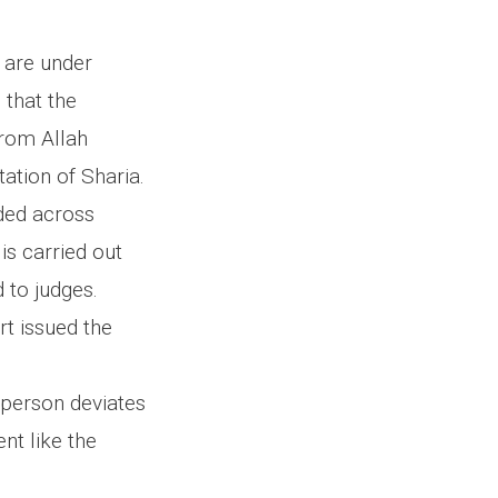
s are under
 that the
from Allah
ation of Sharia.
nded across
s carried out
d to judges.
rt issued the
e person deviates
ent like the