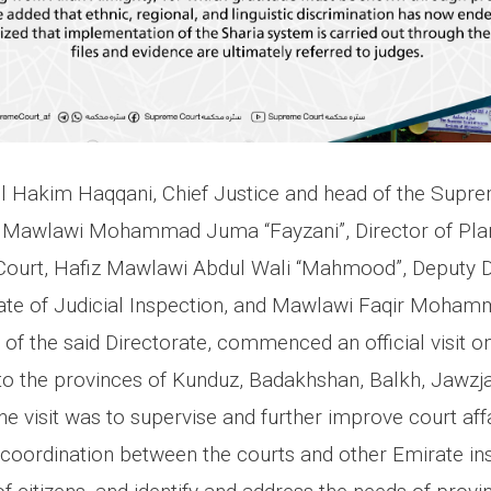
l Hakim Haqqani, Chief Justice and head of the Supre
Mawlawi Mohammad Juma “Fayzani”, Director of Plan
ourt, Hafiz Mawlawi Abdul Wali “Mahmood”, Deputy Di
ate of Judicial Inspection, and Mawlawi Faqir Moham
f the said Directorate, commenced an official visit on
 the provinces of Kunduz, Badakhshan, Balkh, Jawzja
e visit was to supervise and further improve court aff
oordination between the courts and other Emirate insti