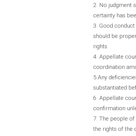
2. No judgment s
certainty has be
3. Good conduct 
should be properl
rights.
4. Appellate cour
coordination amo
5.Any deficiencie
substantiated be
6. Appellate cour
confirmation unle
7. The people of 
the rights of the