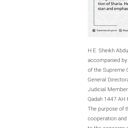
H.E. Sheikh Abdu
accompanied by 
of the Supreme C
General Director
Judicial Member o
Qadah 1447 AH to
The purpose of th
cooperation and c