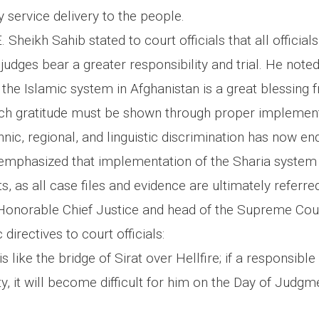
 service delivery to the people.
 Sheikh Sahib stated to court officials that all official
judges bear a greater responsibility and trial. He noted
the Islamic system in Afghanistan is a great blessing 
ich gratitude must be shown through proper implement
nic, regional, and linguistic discrimination has now e
emphasized that implementation of the Sharia system i
s, as all case files and evidence are ultimately referre
e Honorable Chief Justice and head of the Supreme Cou
 directives to court officials:
is like the bridge of Sirat over Hellfire; if a responsibl
duty, it will become difficult for him on the Day of Judgm