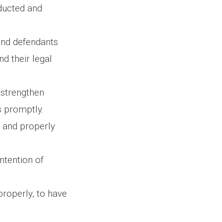
nducted and
 and defendants
nd their legal
 strengthen
s promptly.
d and properly
ntention of
properly, to have