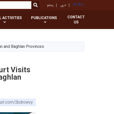
پښتو
دری
Arabic
SEARCH
CONTACT
L ACTIVITIES
PUBLICATIONS
US
an and Baghlan Provinces
rt Visits
aghlan
nyurl.com/2bdrowvy