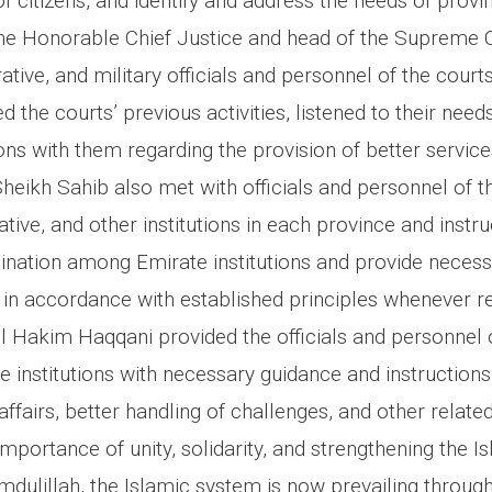
f citizens, and identify and address the needs of provin
, the Honorable Chief Justice and head of the Supreme 
rative, and military officials and personnel of the court
d the courts’ previous activities, listened to their need
ons with them regarding the provision of better service
 Sheikh Sahib also met with officials and personnel of th
rative, and other institutions in each province and inst
ination among Emirate institutions and provide neces
 in accordance with established principles whenever re
l Hakim Haqqani provided the officials and personnel 
e institutions with necessary guidance and instruction
fairs, better handling of challenges, and other relate
portance of unity, solidarity, and strengthening the I
amdulillah, the Islamic system is now prevailing throug