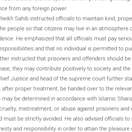
ence from any foreign power.
ikh Sahib instructed officials to maintain kind, prope
he people so that citizens may live in an atmosphere o
ence. He emphasized that all officials must pay seriou
responsibilities and that no individual is permitted to p
urther instructed that prisoners and offenders should be
ease, they may contribute positively to society and the
ief Justice and head of the supreme court further sta
 after proper treatment, be handed over to the relevan
 may be determined in accordance with Islamic Sharia
cruelty, mistreatment, or abuse against prisoners and 
must be strictly avoided. He also advised officials to
esty and responsibility in order to attain the pleasure