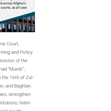
me Court,
ning and Policy
rector of the
mad “Munib”,
 the 16th of Zul-
n, and Baghlan.
airs, strengthen
tutions, listen