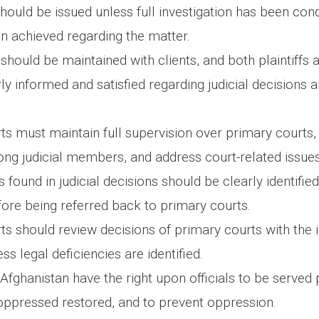
hould be issued unless full investigation has been co
en achieved regarding the matter.
should be maintained with clients, and both plaintiffs
y informed and satisfied regarding judicial decisions a
ts must maintain full supervision over primary courts,
ng judicial members, and address court-related issue
s found in judicial decisions should be clearly identifie
fore being referred back to primary courts.
ts should review decisions of primary courts with the i
ss legal deficiencies are identified.
Afghanistan have the right upon officials to be served 
 oppressed restored, and to prevent oppression.