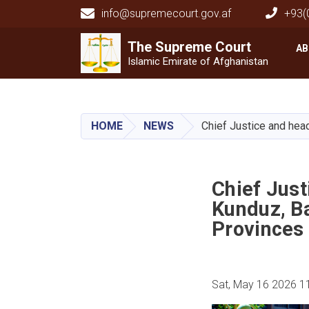
info@supremecourt.gov.af
+93(
Main navigation
The Supreme
The Supreme
Court
Court
AB
Islamic Emirate of Afghanistan
HOME
NEWS
Chief Justice and hea
Chief Jus
Kunduz, B
Provinces
Sat, May 16 2026 1