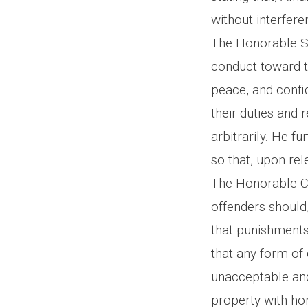
without interfer
The Honorable She
conduct toward t
peace, and confid
their duties and 
arbitrarily. He f
so that, upon rel
The Honorable Ch
offenders should,
that punishments
that any form of 
unacceptable and 
property with hon