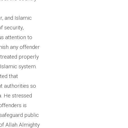
r, and Islamic
f security,
s attention to
unish any offender
 treated properly
 Islamic system.
ted that
t authorities so
. He stressed
offenders is
 safeguard public
 of Allah Almighty