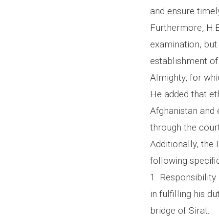
and ensure timely
Furthermore, H.E.
examination, but 
establishment of 
Almighty, for wh
He added that eth
Afghanistan and 
through the court
Additionally, th
following specific
1. Responsibility 
in fulfilling his 
bridge of Sirat.