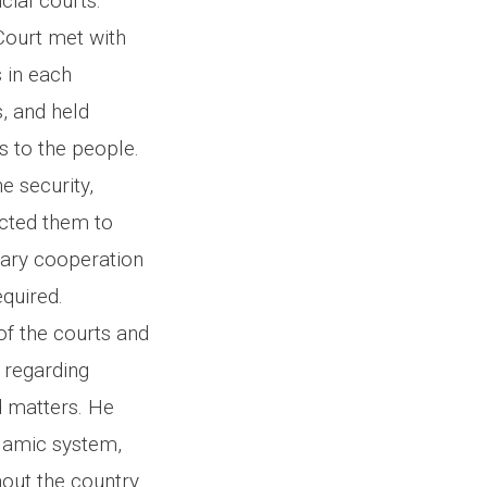
cial courts.
Court met with
s in each
s, and held
s to the people.
e security,
ructed them to
sary cooperation
quired.
of the courts and
s regarding
d matters. He
slamic system,
hout the country