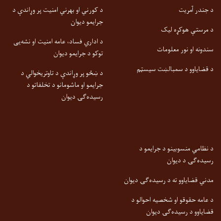
د کورني او بهرني امنیت پر وړاندې د
د جندر آمریت
جرایمو دیوان
د مرستې هوکړه لیک
د اداري فساد، عامه امنیت او نشه‌یی
سندونه او نور معلومات
توکو د جرایمو دیوان
د قضایاوو د سمبالښت سیسټم
د ښځو پر وړاندې د تاوتریخوالي د
جرایمو او ماشومانو د تخلفاتو د
رسیده‌ګۍ دیوان
د نظامي منسوبینو د جرایمو د
رسیده‌ګۍ د دیوان
مدني قضایاوو ته د رسیده‌ګۍ دیوان
د عامه حقوقو او شخصیه احوالو د
قضایاوو د رسیده‌ګۍ دیوان