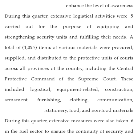
enhance the level of awareness.
5. During this quarter, extensive logistical activities were
carried out for the purpose of equipping and
strengthening security units and fulfilling their needs. A
total of (1,055) items of various materials were procured,
supplied, and distributed to the protective units of courts
across all provinces of the country, including the Central
Protective Command of the Supreme Court. These
included logistical, equipment-related, construction,
armament, furnishing, clothing, communication,
stationery, food, and non-food materials.
6. During this quarter, extensive measures were also taken
in the fuel sector to ensure the continuity of security and