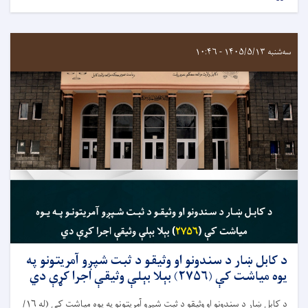
سه‌شنبه ۱۴۰۵/۵/۱۳ - ۱۰:۴۶
د کابل ښار د سندونو او وثیقو د ثبت شپږو آمریتونو په
يوه مياشت کې (۲۷۵۶) بېلا بېلې وثیقې اجرا کړې دي
د کابل ښار د سندونو او وثيقو د ثبت شپږو آمريتونو په يوه مياشت کې (له ۱۶/