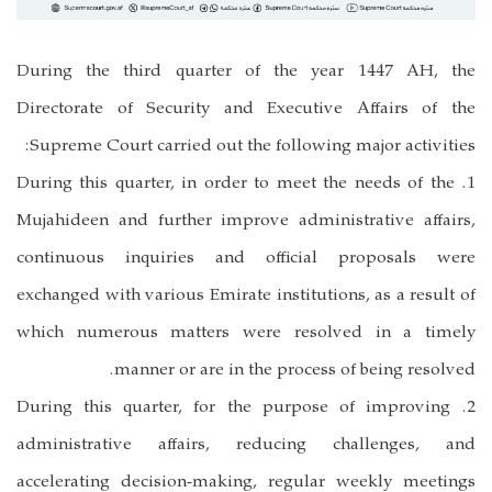
During the third quarter of the year 1447 AH, the
Directorate of Security and Executive Affairs of the
Supreme Court carried out the following major activities:
1. During this quarter, in order to meet the needs of the
Mujahideen and further improve administrative affairs,
continuous inquiries and official proposals were
exchanged with various Emirate institutions, as a result of
which numerous matters were resolved in a timely
manner or are in the process of being resolved.
2. During this quarter, for the purpose of improving
administrative affairs, reducing challenges, and
accelerating decision-making, regular weekly meetings