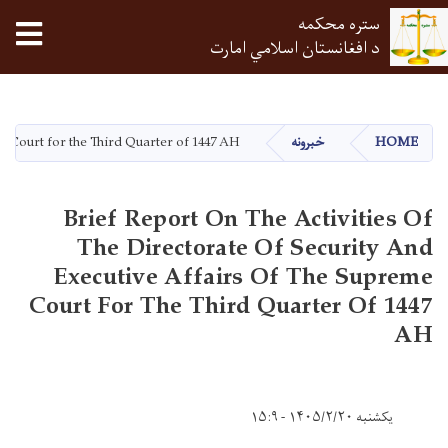
tion
ستره محکمه
د افغانستان اسلامي امارت
اصلي
منځپانګه
دانګل
me Court for the Third Quarter of 1447 AH
خبرونه
HOME
Brief Report On The Activities Of
The Directorate Of Security And
Executive Affairs Of The Supreme
Court For The Third Quarter Of 1447
AH
یکشنبه ۱۴۰۵/۲/۲۰ - ۱۵:۹