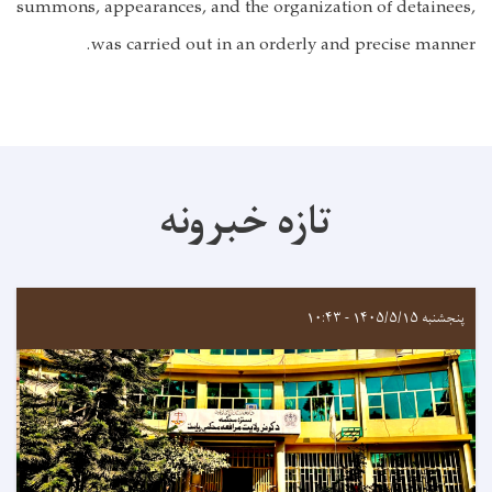
summons, appearances, and the organization of detainees,
was carried out in an orderly and precise manner.
تازه خبرونه
پنجشنبه ۱۴۰۵/۵/۱۵ - ۱۰:۴۳