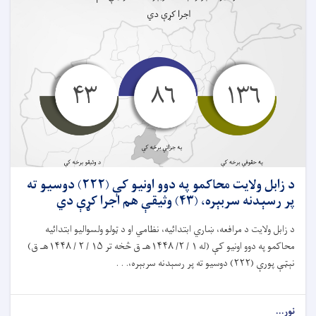
د زابل ولايت محاکمو په دوو اونيو کې (۲۲۲) دوسیو ته
پر رسېدنه سربېره، (۴۳) وثیقې هم اجرا کړې دي
د زابل ولایت د مرافعه، ښاري ابتدائیه، نظامي او د ټولو ولسواليو ابتدائيه
محاکمو په دوو اونيو کې (له ۱ / ۲/ ۱۴۴۸هـ ق څخه تر ۱۵ / ۲ / ۱۴۴۸هـ ق)
نېټې پورې (۲۲۲) دوسيو ته پر رسېدنه سربېره،. . .
نور...