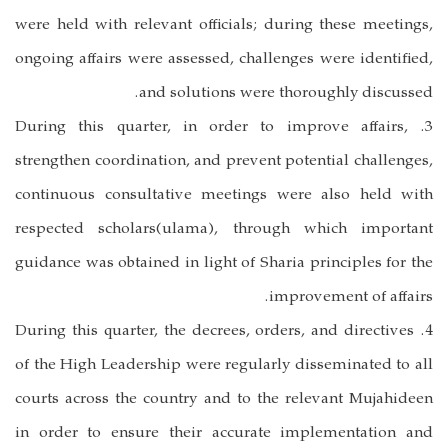
were held with relevant officials; during these meetings,
ongoing affairs were assessed, challenges were identified,
and solutions were thoroughly discussed.
3. During this quarter, in order to improve affairs,
strengthen coordination, and prevent potential challenges,
continuous consultative meetings were also held with
respected scholars(ulama), through which important
guidance was obtained in light of Sharia principles for the
improvement of affairs.
4. During this quarter, the decrees, orders, and directives
of the High Leadership were regularly disseminated to all
courts across the country and to the relevant Mujahideen
in order to ensure their accurate implementation and