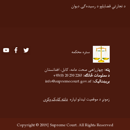
د تجارتي قضایاوو د رسیده‌ګۍ دیوان
Youtube
Facebook
Twitter
ستره محکمه
چهارراهی صحت عامه، کابل، افغانستان
پته:
2263 230 20 (0)93+
د معلومات څانګه:
info@supremecourt.gov.af
بریښنالیک:
دلته کلیک وکړی
زمونږ د موقعیت لیدلو لپاره
Copyright © 2019 | Supreme Court. All Rights Reserved