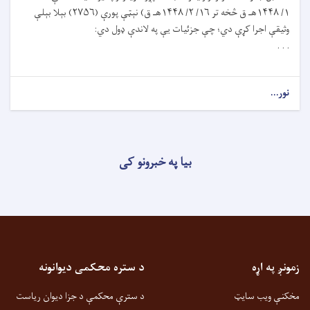
۱/ ۱۴۴۸هـ ق څخه تر ۱۶/ ۲/ ۱۴۴۸هـ ق) نېټې پورې (۲۷۵۶) بېلا بېلې
وثيقې اجرا کړې دي؛ چې جزئيات يې په لاندې ډول دي:
. . .
نور...
بیا په خبرونو کی
د ستره محکمی دیوانونه
زمونږ په اړه
د سترې محکمې د جزا دیوان ریاست
مخکنې ویب سایټ