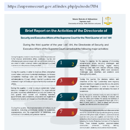
https://supremecourt.gov.af/index.php/ps/node/7034