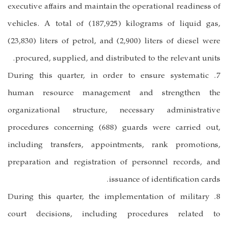
executive affairs and maintain the operational readiness of
vehicles. A total of (187,925) kilograms of liquid gas,
(23,830) liters of petrol, and (2,900) liters of diesel were
procured, supplied, and distributed to the relevant units.
7. During this quarter, in order to ensure systematic
human resource management and strengthen the
organizational structure, necessary administrative
procedures concerning (688) guards were carried out,
including transfers, appointments, rank promotions,
preparation and registration of personnel records, and
issuance of identification cards.
8. During this quarter, the implementation of military
court decisions, including procedures related to