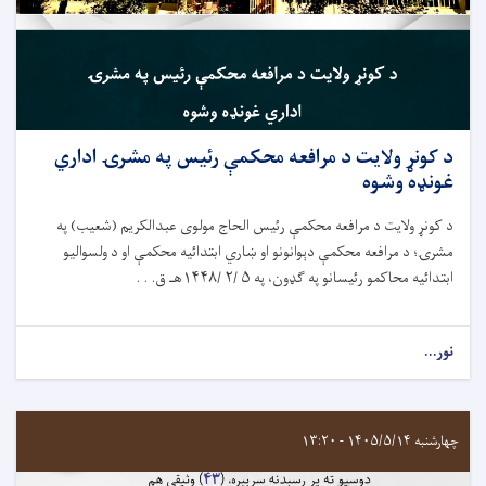
د کونړ ولایت د مرافعه محکمې رئيس په مشرۍ اداري
غونډه وشوه
د کونړ ولایت د مرافعه محکمې رئيس الحاج مولوی عبدالکریم (شعیب) په
مشرۍ؛ د مرافعه محکمې دېوانونو او ښاري ابتدائيه محکمې او د ولسوالیو
ابتدائيه محاکمو رئيسانو په ګډون، په ۵ /۲ /۱۴۴۸هـ ق. . .
نور...
چهارشنبه ۱۴۰۵/۵/۱۴ - ۱۳:۲۰