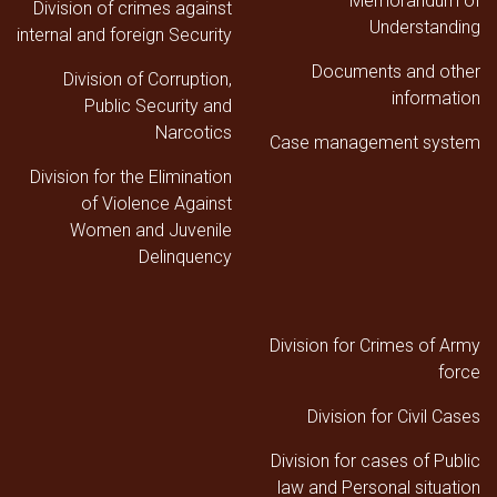
Memorandum of
Division of crimes against
Understanding
internal and foreign Security
Documents and other
Division of Corruption,
information
Public Security and
Narcotics
Case management system
Division for the Elimination
of Violence Against
Women and Juvenile
Delinquency
Division for Crimes of Army
force
Division for Civil Cases
Division for cases of Public
law and Personal situation