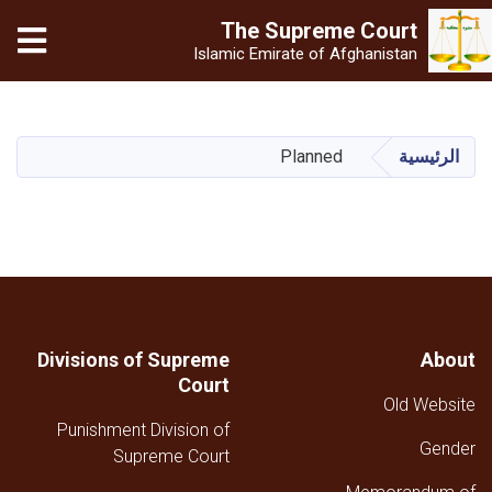
The Supreme
Court
Islamic Emirate of Afghanistan
تجاوز
إلى
المحتوى
Planned
الرئيسية
الرئيسي
Divisions of Supreme
About
Court
Old Website
Punishment Division of
Gender
Supreme Court