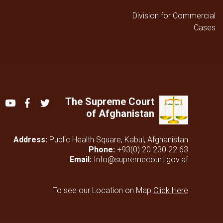
Division for Commercial
Cases
The Supreme Court
Youtube
Facebook
Twitter
of Afghanistan
Address:
Public Health Square, Kabul, Afghanistan
Phone:
+93(0) 20 230 22 63
Email:
Info@supremecourt.gov.af
To see our Location on Map
Click Here