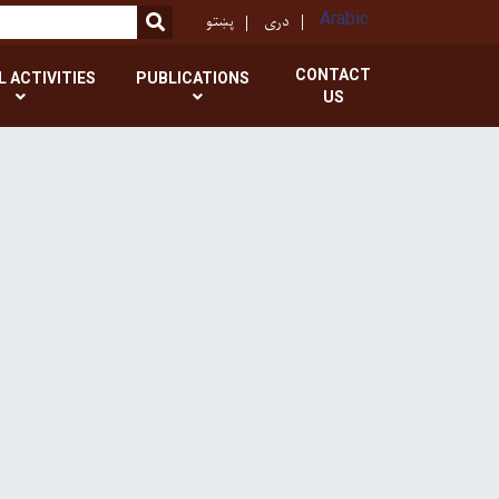
پښتو
دری
Arabic
SEARCH
CONTACT
L ACTIVITIES
PUBLICATIONS
US