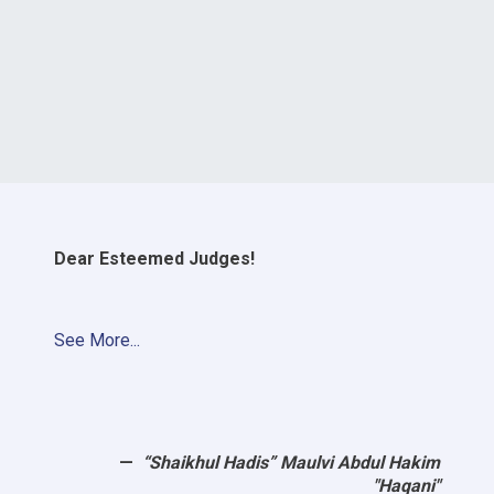
Dear Esteemed Judges!
See More...
“Shaikhul Hadis” Maulvi Abdul Hakim
"Haqani"