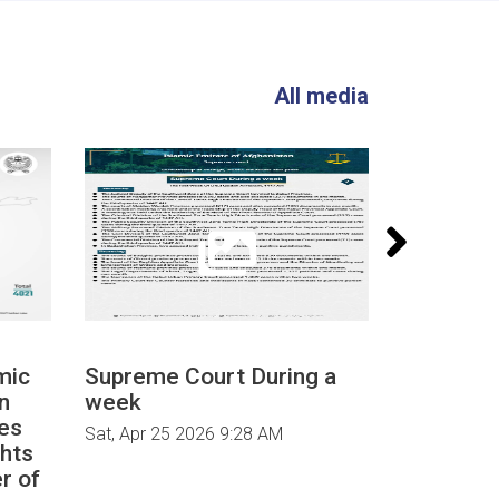
All media
mic
Supreme Court During a
Supreme 
n
week
week
es
Sat, Apr 25 2026 9:28 AM
Sat, Apr 25
ghts
r of