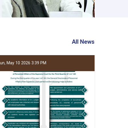
All News
un, May 10 2026 3:39 PM