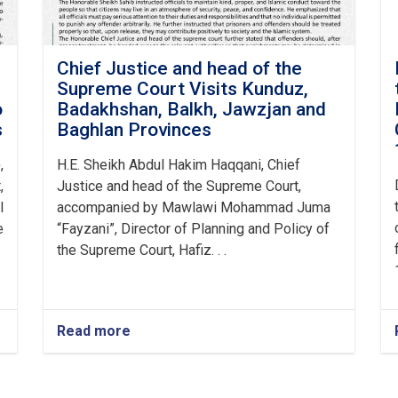
Chief Justice and head of the
Supreme Court Visits Kunduz,
o
Badakhshan, Balkh, Jawzjan and
s
Baghlan Provinces
,
H.E. Sheikh Abdul Hakim Haqqani, Chief
,
Justice and head of the Supreme Court,
l
accompanied by Mawlawi Mohammad Juma
e
“Fayzani”, Director of Planning and Policy of
the Supreme Court, Hafiz. . .
Read more
about
Chief
Justice
and