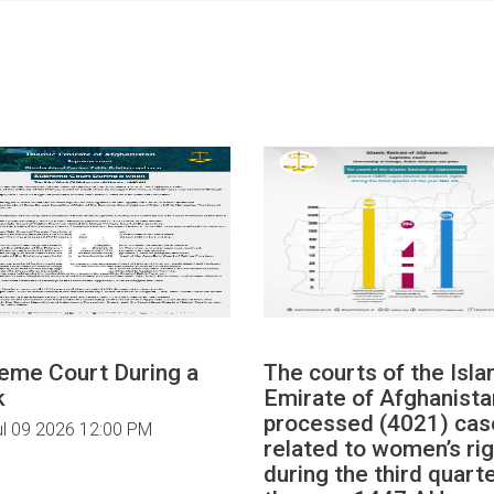
eme Court During a
The courts of the Isla
k
Emirate of Afghanista
processed (4021) cas
ul 09 2026 12:00 PM
related to women’s ri
during the third quarte