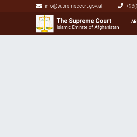
info@supremecourt.gov.af
+93(
Main navigation
The Supreme
The Supreme
Court
Court
AB
Islamic Emirate of Afghanistan