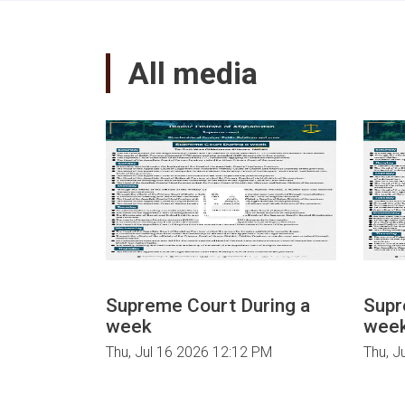
court
declaration
about
All media
aerial
and
ground
brutal
attacks
and
atrocities
of
Zionist
Israel
on
Palestine.
Supreme Court During a
Supr
week
wee
Thu, Jul 16 2026 12:12 PM
Thu, J