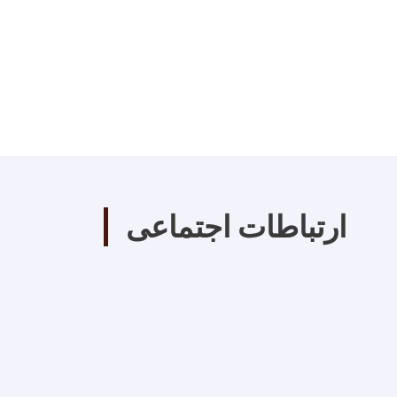
ارتباطات اجتماعی