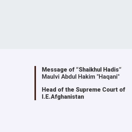
Message of “Shaikhul Hadis”
Maulvi Abdul Hakim "Haqani"
Head of the Supreme Court of
I.E.Afghanistan