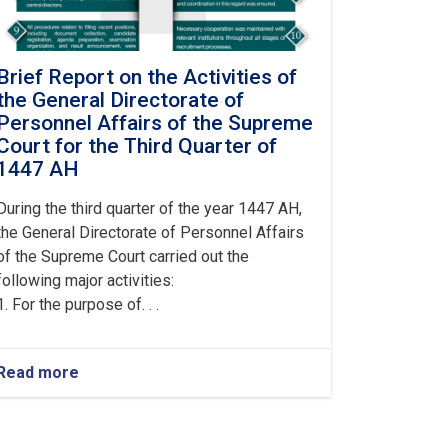
Brief Report on the Activities of
the General Directorate of
Personnel Affairs of the Supreme
Court for the Third Quarter of
1447 AH
During the third quarter of the year 1447 AH,
the General Directorate of Personnel Affairs
of the Supreme Court carried out the
following major activities:
1. For the purpose of. . .
Read more
about
Brief
Report
on