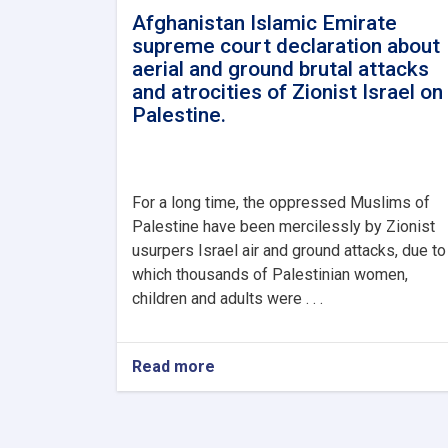
Afghanistan Islamic Emirate
supreme court declaration about
aerial and ground brutal attacks
and atrocities of Zionist Israel on
Palestine.
For a long time, the oppressed Muslims of
Palestine have been mercilessly by Zionist
usurpers Israel air and ground attacks, due to
which thousands of Palestinian women,
children and adults were . . .
Read more
about
Afghanistan
Islamic
Emirate
supreme