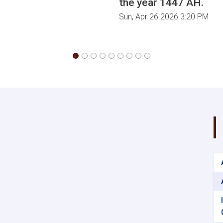
the year 1447 AH.
Sun, Apr 26 2026 3:20 PM