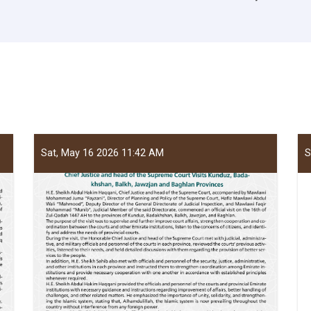
Sat, May 16 2026 11:42 AM
S