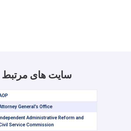
سایت های مرتبط
AOP
Attorney General's Office
Independent Administrative Reform and
Civil Service Commission