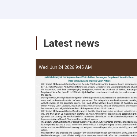
Latest news
Wed, Jun 24 2026 9:45 AM