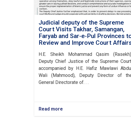
Judicial deputy of the Supreme
Court Visits Takhar, Samangan,
Faryab and Sar-e-Pul Provinces t
Review and Improve Court Affair
H.E. Sheikh Mohammad Qasim (Rasekh)
Deputy Chief Justice of the Supreme Court
accompanied by H.E. Hafiz Mawlawi Abdu
Wali (Mahmood), Deputy Director of th
General Directorate of. . .
Read more
about
Judicial
deputy
of